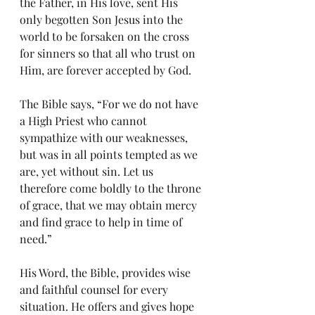
the Father, in His love, sent His 
only begotten Son Jesus into the 
world to be forsaken on the cross 
for sinners so that all who trust on 
Him, are forever accepted by God.  
The Bible says, “For we do not have 
a High Priest who cannot 
sympathize with our weaknesses, 
but was in all points tempted as we 
are, yet without sin. Let us 
therefore come boldly to the throne 
of grace, that we may obtain mercy 
and find grace to help in time of 
need.” 
His Word, the Bible, provides wise 
and faithful counsel for every 
situation. He offers and gives hope 