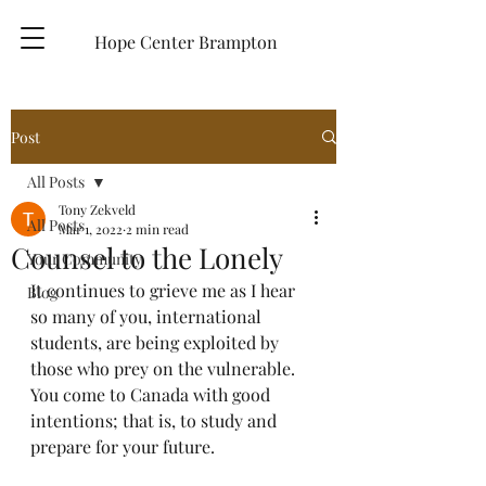
Hope Center Brampton
Post
All Posts
Tony Zekveld
All Posts
Mar 1, 2022
2 min read
Counsel to the Lonely
Your Community
It continues to grieve me as I hear 
Blog
so many of you, international 
students, are being exploited by 
those who prey on the vulnerable.  
You come to Canada with good 
intentions; that is, to study and 
prepare for your future.  