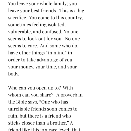
You leave your whole family; you 
leave your best friends.  This is a big 
sacrifice.  You come to this country, 
sometimes feeling isolated, 
vulnerable, and confused. No one 
seems to look out for you.  No one 
seems to care.  And some who do, 
have other things “in mind” in 
order to take advantage of you – 
your money, your time, and your 
body.
Who can you open up to?  With 
whom can you share?   A proverb in 
the Bible says, “One who has 
unreliable friends soon comes to 
ruin, but there is a friend who 
sticks closer than a brother.” A 
friend like this is a rare jewel; that 