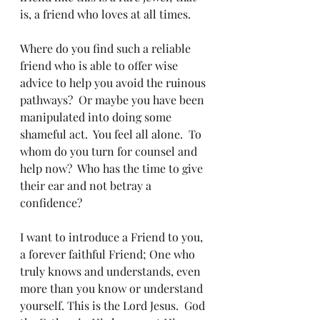
is, a friend who loves at all times.  
Where do you find such a reliable 
friend who is able to offer wise 
advice to help you avoid the ruinous 
pathways?  Or maybe you have been 
manipulated into doing some 
shameful act.  You feel all alone.  To 
whom do you turn for counsel and 
help now?  Who has the time to give 
their ear and not betray a 
confidence?
I want to introduce a Friend to you, 
a forever faithful Friend; One who 
truly knows and understands, even 
more than you know or understand 
yourself. This is the Lord Jesus.  God 