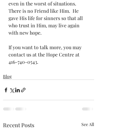
even in the worst of situations.   
There is no Friend like Him.  He 
gave His life for sinners so that all 
who trust in Him, may live again 
with new hope.  
If you want to talk more, you may 
contact us at the Hope Centre at 
416-740-0543. 
Blog
Recent Posts
See All