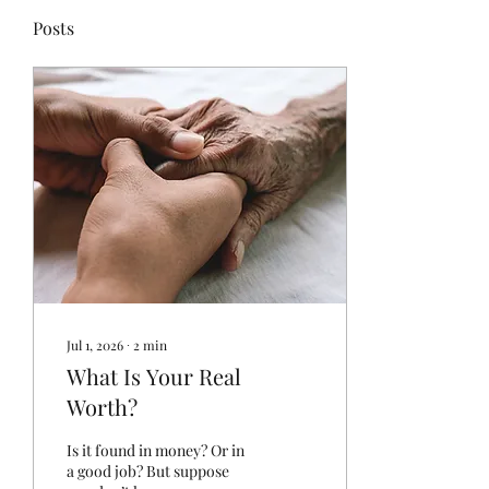
Posts
Jul 1, 2026
∙
2
min
What Is Your Real
Worth?
Is it found in money? Or in
a good job? But suppose