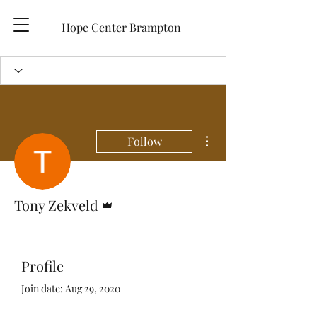
Hope Center Brampton
More actions
Follow
Admin
Tony Zekveld
Profile
Join date: Aug 29, 2020