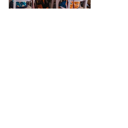
Sep 1, 2025
∙
2
min
Why Hope Academy is a
Good Choice
The school to which you
send your child can be one
of the most important
choices you make in your
life. Many hours of your
child’s...
97
0
Load More