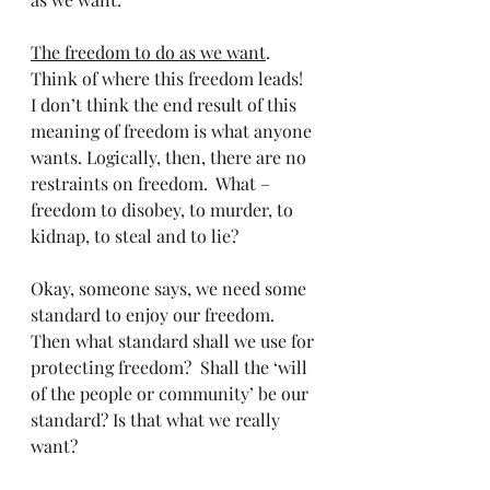
The freedom to do as we want
. 
Think of where this freedom leads!   
I don’t think the end result of this 
meaning of freedom is what anyone 
wants. Logically, then, there are no 
restraints on freedom.  What – 
freedom to disobey, to murder, to 
kidnap, to steal and to lie? 
Okay, someone says, we need some 
standard to enjoy our freedom. 
Then what standard shall we use for 
protecting freedom?  Shall the ‘will 
of the people or community’ be our 
standard? Is that what we really 
want? 