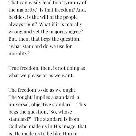
That can easily lead to a ‘tyranny of 
the majority.’  Is that freedom? And, 
besides, is the will of the people 
always right?  What if it is morally 
wrong and yet the majority agree?   
But, then, that begs the question, 
“what standard do we use for 
morality?”   
True freedom, then, is not doing as 
what we please or as we want. 
The freedom to do as we ought.
The ‘ought’ implies a standard, a 
universal, objective standard.   This 
begs the question, ‘So, whose 
standard?’  The standard is from 
God who made us in His image, that 
is, He made us to be like Him in 