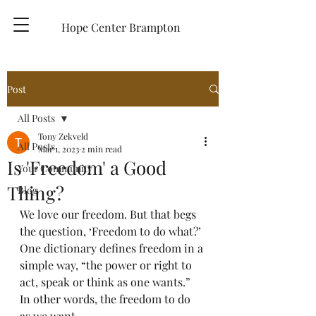
Hope Center Brampton
Post
All Posts
Tony Zekveld
All Posts
Mar 1, 2023
2 min read
Is 'Freedom' a Good
Your Community
Thing?
Blog
We love our freedom. But that begs 
the question, ‘Freedom to do what?’ 
One dictionary defines freedom in a 
simple way, “the power or right to 
act, speak or think as one wants.”  
In other words, the freedom to do 
as we want. 