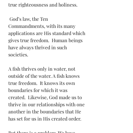
true righteousness and holiness.
 God’s law, the Ten 
Commandments, with its many 
applications are His standard which 
gives true freedom.  Human beings 
have always thrived in such 
societies.  
A fish thrives only in water, not 
outside of the water. A fish knows 
true freedom.  It knows its own 
boundaries for which it was 
created.  Likewise, God made us to 
thrive in our relationships with one 
another in the boundaries that He 
has set for us in His created order.  
But there is a problem. We have 