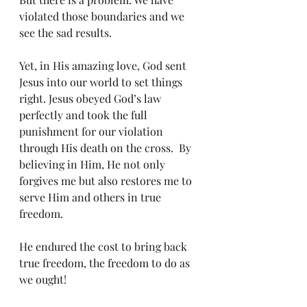
violated those boundaries and we 
see the sad results.  
Yet, in His amazing love, God sent 
Jesus into our world to set things 
right. Jesus obeyed God’s law 
perfectly and took the full 
punishment for our violation 
through His death on the cross.  By 
believing in Him, He not only 
forgives me but also restores me to 
serve Him and others in true 
freedom. 
He endured the cost to bring back 
true freedom, the freedom to do as 
we ought! 