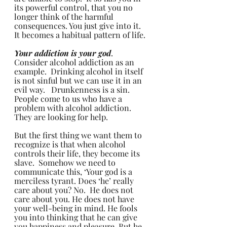
its powerful control, that you no 
longer think of the harmful 
consequences. You just give into it.  
It becomes a habitual pattern of life.
Your addiction is your god
.  
Consider alcohol addiction as an 
example.  Drinking alcohol in itself 
is not sinful but we can use it in an 
evil way.   Drunkenness is a sin.  
People come to us who have a 
problem with alcohol addiction. 
They are looking for help.  
But the first thing we want them to 
recognize is that when alcohol 
controls their life, they become its 
slave.  Somehow we need to 
communicate this, ‘Your god is a 
merciless tyrant. Does ‘he’ really 
care about you? No.  He does not 
care about you. He does not have 
your well-being in mind. He fools 
you into thinking that he can give 
you happiness and pleasure. But he 