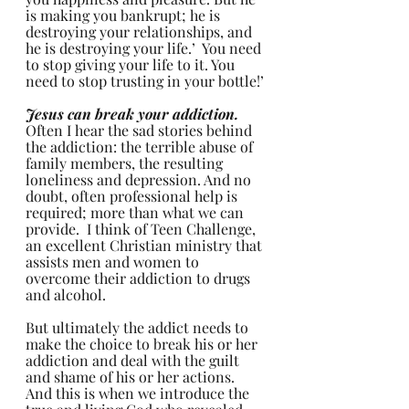
is making you bankrupt; he is 
destroying your relationships, and 
he is destroying your life.’  You need 
to stop giving your life to it. You 
need to stop trusting in your bottle!’
Jesus can break your addiction. 
Often I hear the sad stories behind 
the addiction: the terrible abuse of 
family members, the resulting 
loneliness and depression. And no 
doubt, often professional help is 
required; more than what we can 
provide.  I think of Teen Challenge, 
an excellent Christian ministry that 
assists men and women to 
overcome their addiction to drugs 
and alcohol. 
But ultimately the addict needs to 
make the choice to break his or her 
addiction and deal with the guilt 
and shame of his or her actions. 
And this is when we introduce the 