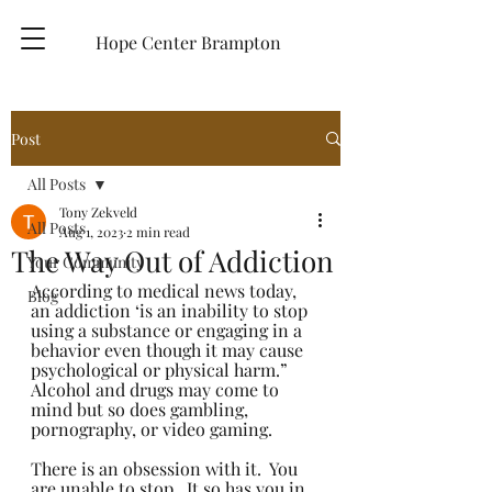
Hope Center Brampton
Post
All Posts
Tony Zekveld
All Posts
Aug 1, 2023
2 min read
The Way Out of Addiction
Your Community
According to medical news today, 
Blog
an addiction ‘is an inability to stop 
using a substance or engaging in a 
behavior even though it may cause 
psychological or physical harm.” 
Alcohol and drugs may come to 
mind but so does gambling, 
pornography, or video gaming.
There is an obsession with it.  You 
are unable to stop.  It so has you in 