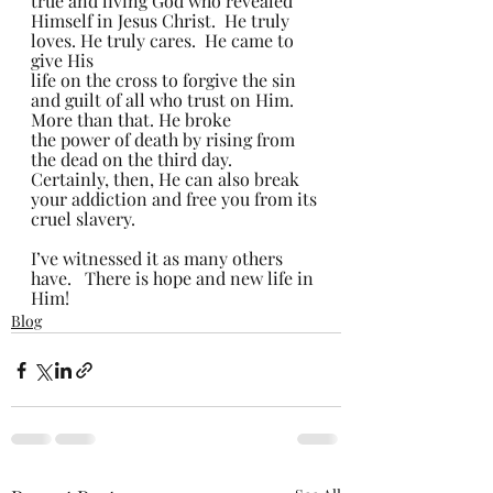
true and living God who revealed 
Himself in Jesus Christ.  He truly 
loves. He truly cares.  He came to 
give His 
life on the cross to forgive the sin 
and guilt of all who trust on Him.  
More than that. He broke 
the power of death by rising from 
the dead on the third day.   
Certainly, then, He can also break 
your addiction and free you from its 
cruel slavery.   
I’ve witnessed it as many others 
have.   There is hope and new life in 
Him! 
Blog