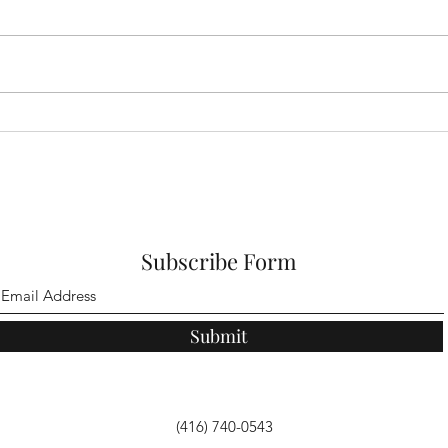
Jesus Brings Hope
Why 
Choi
Subscribe Form
Submit
(416) 740-0543