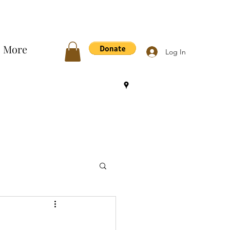
More
Log In