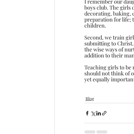
I remember our daugh
boys club. The girls 
decorating, baking, c
preparation for life;
children.
Second, we train girl
submitting to Christ.
the wise ways of nurt
addition to their man
Teaching girls to be 
should not think of o
yet equally important
Blog