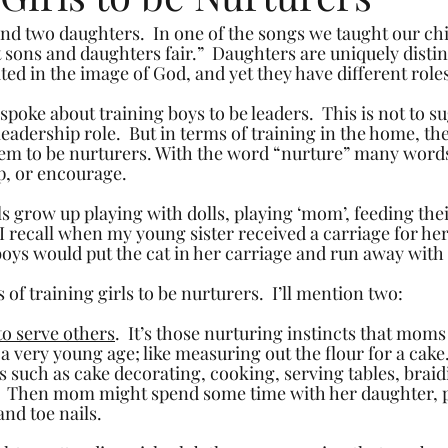
nd two daughters.  In one of the songs we taught our chil
 sons and daughters fair.”  Daughters are uniquely distin
ted in the image of God, and yet they have different role
 spoke about training boys to be leaders.  This is not to su
eadership role.  But in terms of training in the home, th
hem to be nurturers. With the word “nurture” many word
lp, or encourage.
s grow up playing with dolls, playing ‘mom’, feeding thei
I recall when my young sister received a carriage for her
oys would put the cat in her carriage and run away with i
f training girls to be nurturers.  I’ll mention two:
to serve others
.  It’s those nurturing instincts that moms
 a very young age; like measuring out the flour for a cake.
 such as cake decorating, cooking, serving tables, braidi
  Then mom might spend some time with her daughter, pu
and toe nails. 