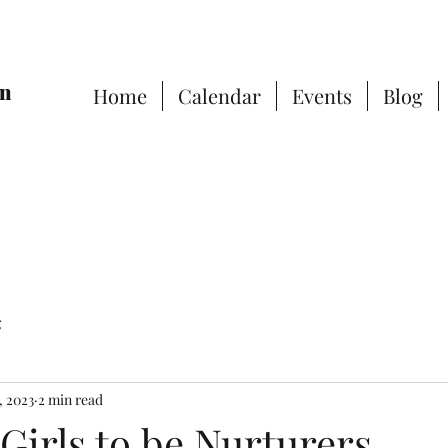
on
Home
Calendar
Events
Blog
g
, 2023
2 min read
Girls to be Nurturers