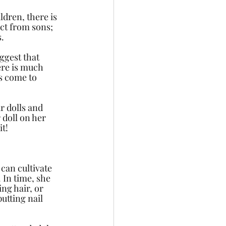
dren, there is 
ct from sons; 
s.
ggest that 
ere is much 
s come to 
r dolls and 
 doll on her 
t! 
 can cultivate 
 In time, she 
ng hair, or 
tting nail 