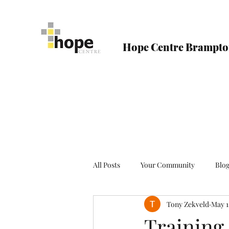
Hope Centre Brampt
All Posts
Your Community
Blo
Tony Zekveld
May 1
Training 