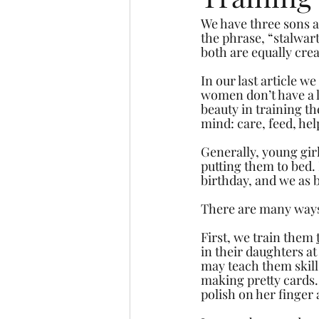
We have three sons a
the phrase, “stalwart
both are equally crea
In our last article we
women don’t have a l
beauty in training t
mind: care, feed, he
Generally, young girl
putting them to bed. 
birthday, and we as b
There are many ways o
First, we train them 
in their daughters at
may teach them skills
making pretty cards.
polish on her finger 