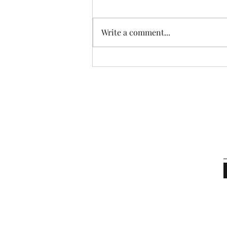
Write a comment...
What Is Your Real Worth?