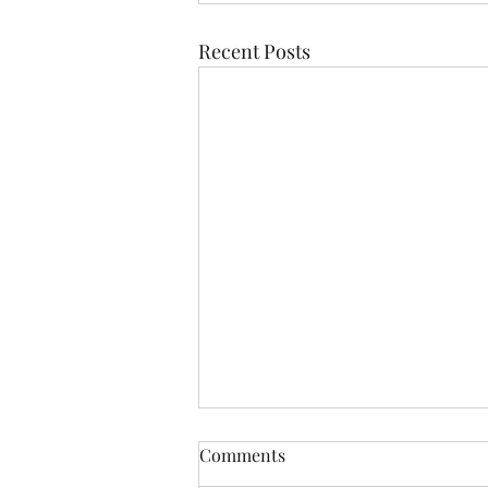
Recent Posts
Comments