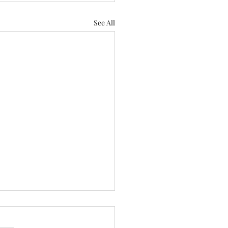
See All