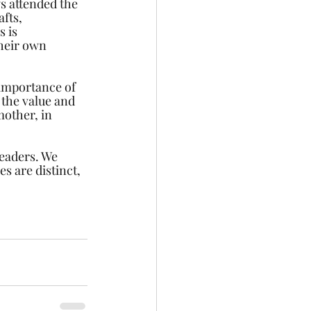
s attended the 
fts, 
 is 
their own 
 importance of 
 the value and 
mother, in 
leaders. We 
s are distinct, 