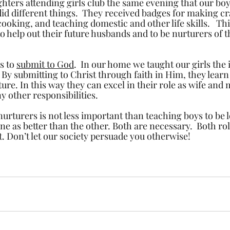
ters attending girls club the same evening that our boy
did different things.  They received badges for making cra
ooking, and teaching domestic and other life skills.   This
 to help out their future husbands and to be nurturers of 
s to 
submit to God
.  In our home we taught our girls the
 By submitting to Christ through faith in Him, they learn
ure. In this way they can excel in their role as wife and 
y other responsibilities. 
nurturers is not less important than teaching boys to be 
ne as better than the other. Both are necessary.  Both role
. Don’t let our society persuade you otherwise!