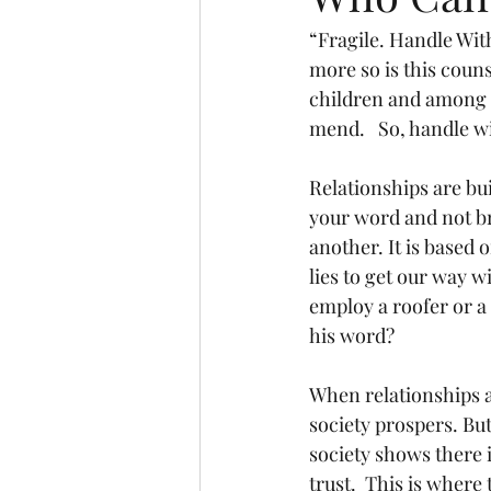
“Fragile. Handle Wi
more so is this coun
children and among f
mend.   So, handle w
Relationships are bu
your word and not b
another. It is based 
lies to get our way w
employ a roofer or a
his word?
When relationships ar
society prospers. But
society shows there i
trust.  This is where