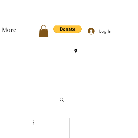
More
Log In