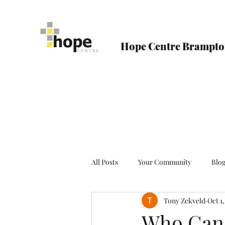
Hope Centre Brampt
All Posts
Your Community
Blo
Tony Zekveld
Oct 1
Who Can 