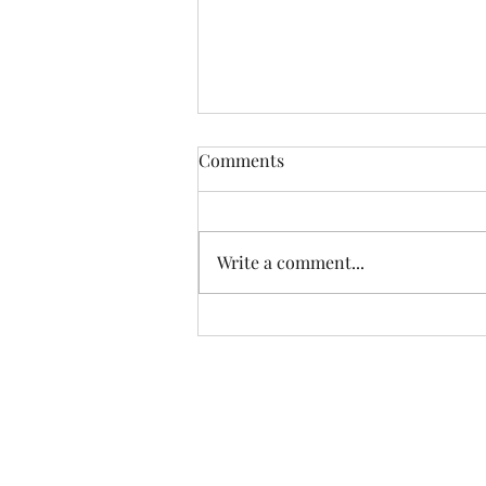
Comments
Write a comment...
What Is Your Real Worth?