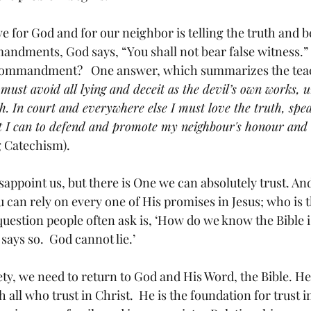
 for God and for our neighbor is telling the truth and be
ndments, God says, “You shall not bear false witness.” 
 commandment?   One answer, which summarizes the teac
 must avoid all lying and deceit as the devil’s own works, 
h. In court and everywhere else I must love the truth, spea
t I can to defend and promote my neighbour's honour and
 Catechism). 
sappoint us, but there is One we can absolutely trust. And 
 can rely on every one of His promises in Jesus; who is t
A question people often ask is, ‘How do we know the Bible i
says so.  God cannot lie.’
iety, we need to return to God and His Word, the Bible. He
 all who trust in Christ.  He is the foundation for trust i