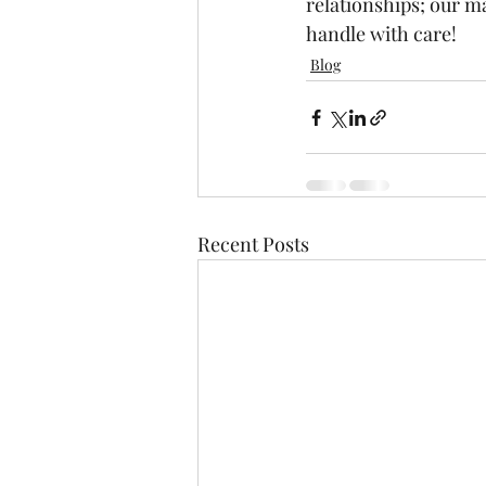
relationships; our ma
handle with care! 
Blog
Recent Posts