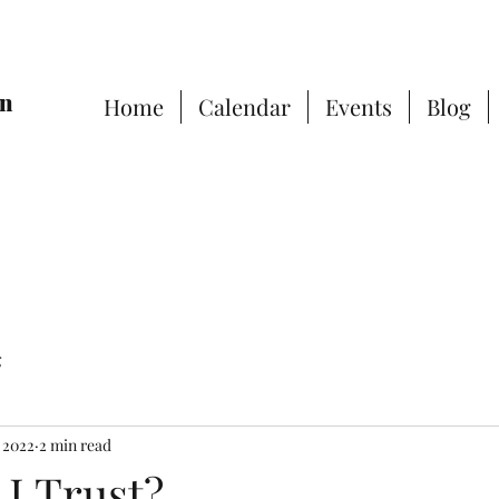
on
Home
Calendar
Events
Blog
g
, 2022
2 min read
I Trust?