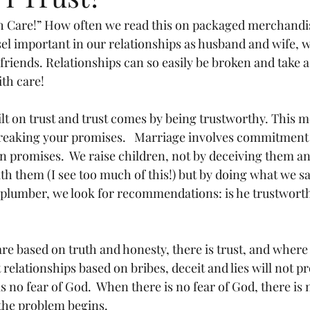
th Care!” How often we read this on packaged merchand
sel important in our relationships as husband and wife, w
riends. Relationships can so easily be broken and take a 
ith care!
ilt on trust and trust comes by being trustworthy. This 
reaking your promises.   Marriage involves commitment 
on promises.  We raise children, not by deceiving them an
ith them (I see too much of this!) but by doing what we sa
 plumber, we look for recommendations: is he trustworth
e based on truth and honesty, there is trust, and where t
 relationships based on bribes, deceit and lies will not p
s no fear of God.  When there is no fear of God, there is n
 the problem begins.