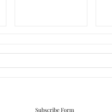
Jesus Brings Hope
Why 
Choi
Subscribe Form