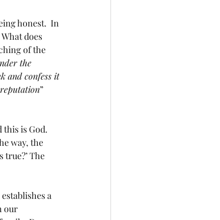
ing honest.  In 
 What does 
hing of the 
under the 
k and confess it 
 reputation
” 
this is God.  
he way, the 
s true?’ The 
 establishes a 
n our 