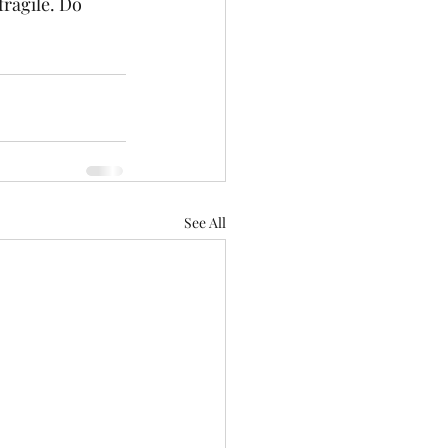
fragile. Do 
See All