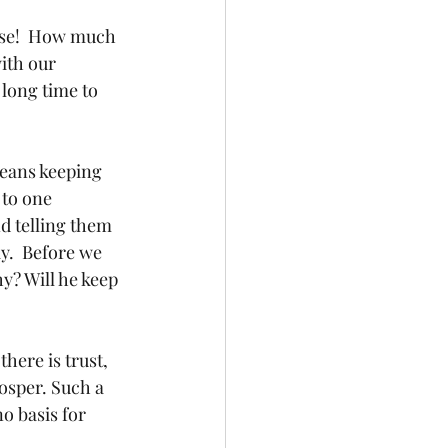
ise!  How much 
ith our 
long time to 
means keeping 
to one 
d telling them 
y.  Before we 
y? Will he keep 
here is trust, 
rosper. Such a 
o basis for 