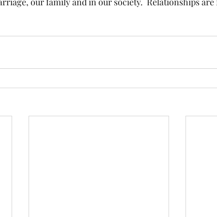
rriage, our family and in our society.  Relationships are 