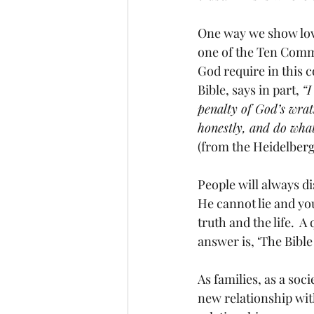
One way we show love
one of the Ten Comma
God require in this
Bible, says in part, 
“I
penalty of God’s wrat
honestly, and do wha
(from the Heidelberg
People will always di
He cannot lie and you
truth and the life.  
answer is, ‘The Bible 
As families, as a soc
new relationship with