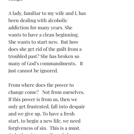
A lady, familiar to my wife and I, has 
been dealing with alcoholic 
addiction for many years. She 
wants to have a clean beginning. 
She wants to start new.  But how 
does she get rid of the guilt from a 
troubled past? She has broken so 
many of God’s commandments.   It 
just cannot be ignored.
From where does the power to 
change come?   Not from ourselves. 
If this power is from us, then we 
only get frustrated, fall into despair 
and we give up. To have a fresh 
start, to begin a new life, we need 
forgiveness of sin.  This is a must.  