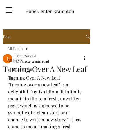
Hope Center Brampton
Post
All Posts
Tony Zekveld
All Posts
Jan 1, 2025
2 min read
Turning Over A New Leaf
Your Community
Turning Over A New Leaf
Blog
‘Turning over a new leaf’ is a 
delightful English idiom. It initially 
meant “to flip to a fresh, unwritten 
page, which is supposed to be 
symbolic of a clean start or a 
chance to write a new story.” It has 
come to mean “making a fresh 