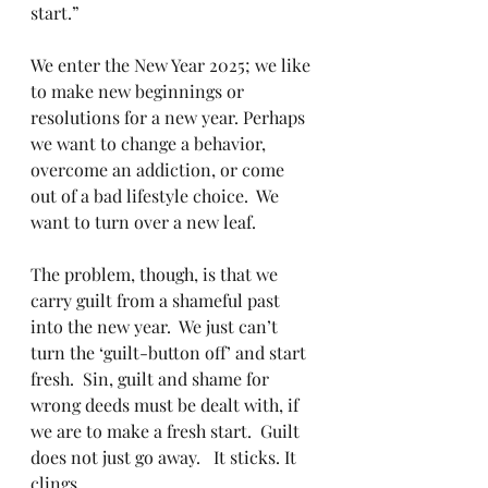
start.”
We enter the New Year 2025; we like 
to make new beginnings or 
resolutions for a new year. Perhaps 
we want to change a behavior, 
overcome an addiction, or come 
out of a bad lifestyle choice.  We 
want to turn over a new leaf.
The problem, though, is that we 
carry guilt from a shameful past 
into the new year.  We just can’t 
turn the ‘guilt-button off’ and start 
fresh.  Sin, guilt and shame for 
wrong deeds must be dealt with, if 
we are to make a fresh start.  Guilt 
does not just go away.   It sticks. It 
clings.