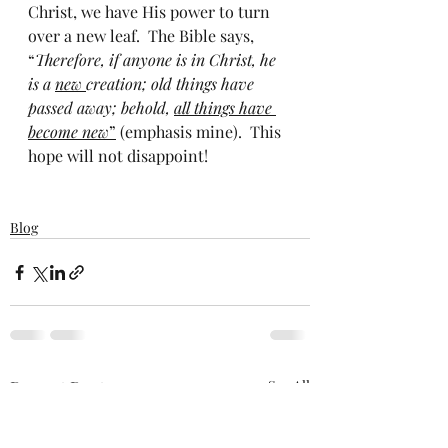
Christ, we have His power to turn 
over a new leaf.  The Bible says, 
“
Therefore, if anyone is in Christ, he 
is a 
new 
creation; old things have 
passed away; behold, 
all things have 
become new
”
 (emphasis mine).  This 
hope will not disappoint!
Blog
Recent Posts
See All