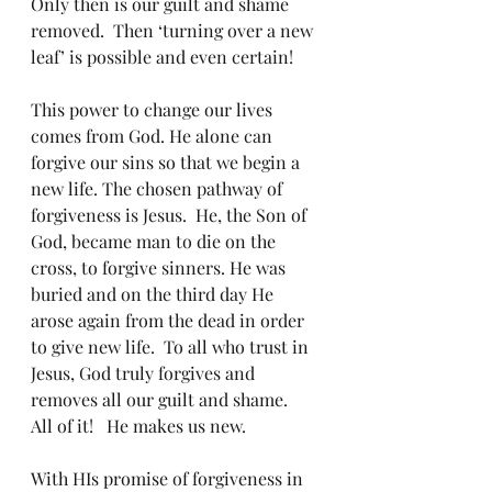
Only then is our guilt and shame 
removed.  Then ‘turning over a new 
leaf’ is possible and even certain!
This power to change our lives 
comes from God. He alone can 
forgive our sins so that we begin a 
new life. The chosen pathway of 
forgiveness is Jesus.  He, the Son of 
God, became man to die on the 
cross, to forgive sinners. He was 
buried and on the third day He 
arose again from the dead in order 
to give new life.  To all who trust in 
Jesus, God truly forgives and 
removes all our guilt and shame.  
All of it!   He makes us new.
With HIs promise of forgiveness in 